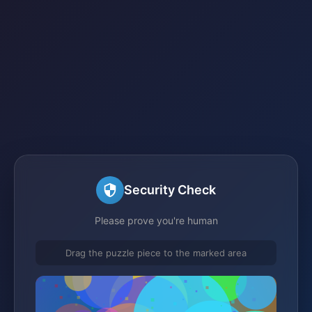
Security Check
Please prove you're human
Drag the puzzle piece to the marked area