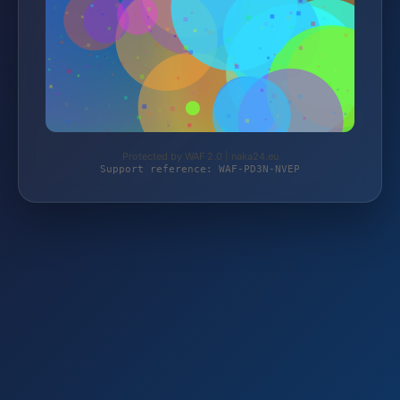
Protected by WAF 2.0 | naka24.eu
Support reference: WAF-PD3N-NVEP