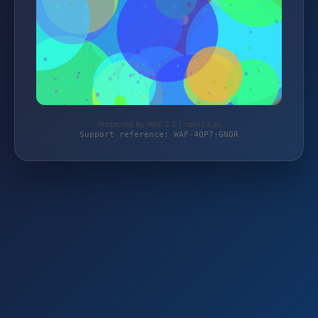
Protected by WAF 2.0 | naka24.eu
Support reference: WAF-4QP7-GNQR