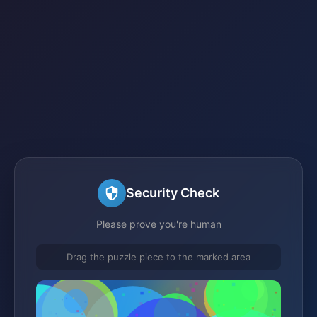
Security Check
Please prove you're human
Drag the puzzle piece to the marked area