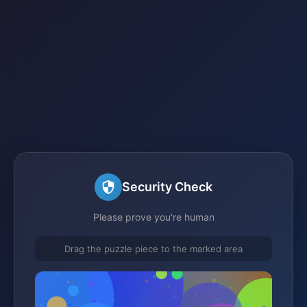
Security Check
Please prove you're human
Drag the puzzle piece to the marked area