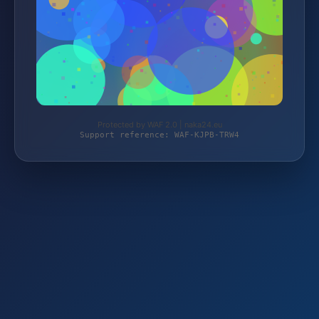
Protected by WAF 2.0 | naka24.eu
Support reference: WAF-KJPB-TRW4