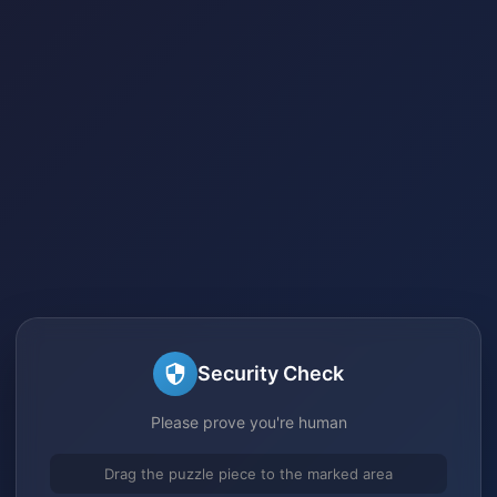
Security Check
Please prove you're human
Drag the puzzle piece to the marked area