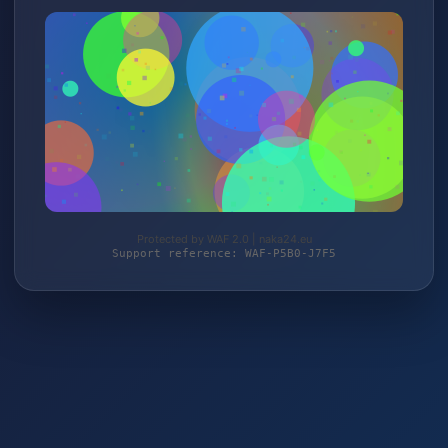
Protected by WAF 2.0 | naka24.eu
Support reference: WAF-P5B0-J7F5